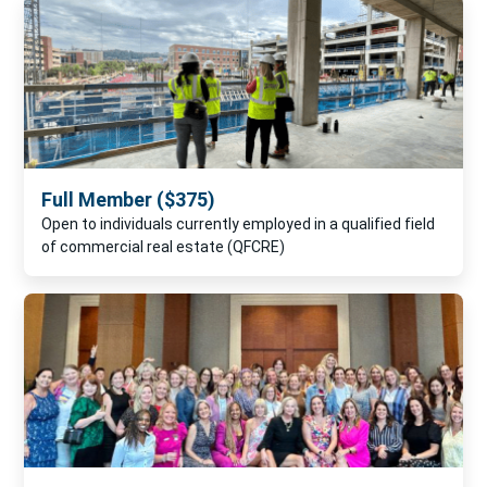
Full Member ($375)
Open to individuals currently employed in a qualified field
of commercial real estate (QFCRE)