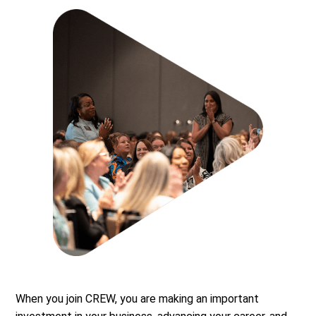
When you join CREW, you are making an important