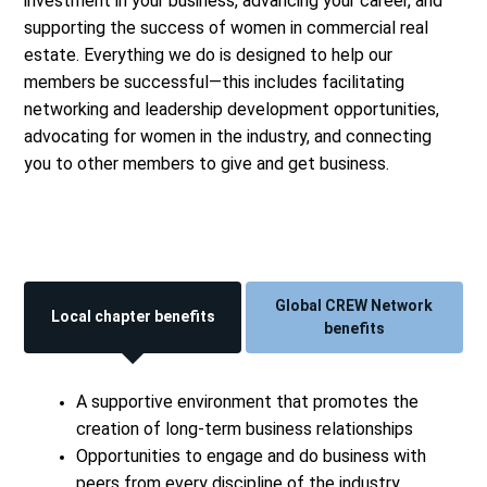
investment in your business, advancing your career, and
supporting the success of women in commercial real
estate. Everything we do is designed to help our
members be successful—this includes facilitating
networking and leadership development opportunities,
advocating for women in the industry, and connecting
you to other members to give and get business.
Global CREW Network
Local chapter benefits
benefits
A supportive environment that promotes the
creation of long-term business relationships
Opportunities to engage and do business with
peers from every discipline of the industry