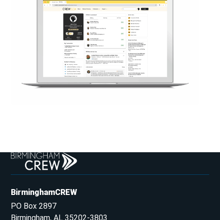
BirminghamCREW
PO Box 2897
Birmingham, AL 35202-3803