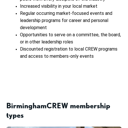
Increased visibility in your local market
Regular occurring market-focused events and
leadership programs for career and personal
development
Opportunities to serve on a committee, the board,
or in other leadership roles
Discounted registration to local CREW programs
and access to members-only events
BirminghamCREW membership
types