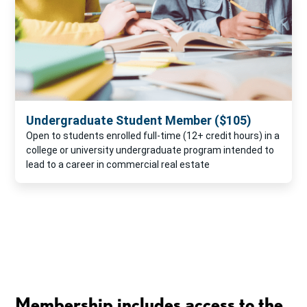
Undergraduate Student Member ($105)
Open to students enrolled full-time (12+ credit hours) in a
college or university undergraduate program intended to
lead to a career in commercial real estate
Membership includes access to the