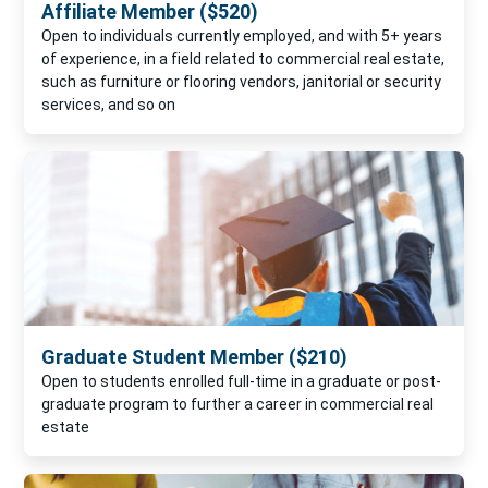
Affiliate Member ($520)
Open to individuals currently employed, and with 5+ years
of experience, in a field related to commercial real estate,
such as furniture or flooring vendors, janitorial or security
services, and so on
Graduate Student Member ($210)
Open to students enrolled full-time in a graduate or post-
graduate program to further a career in commercial real
estate