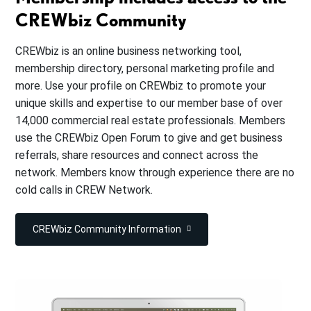
CREWbiz Community
CREWbiz is an online business networking tool,
membership directory, personal marketing profile and
more. Use your profile on CREWbiz to promote your
unique skills and expertise to our member base of over
14,000 commercial real estate professionals. Members
use the CREWbiz Open Forum to give and get business
referrals, share resources and connect across the
network. Members know through experience there are no
cold calls in CREW Network.
CREWbiz Community Information