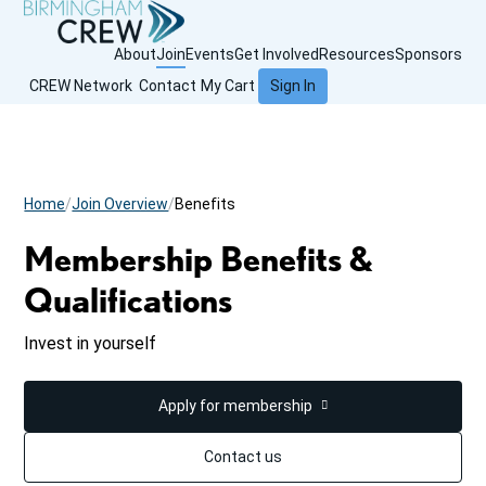
About
Join
Events
Get Involved
Resources
Sponsors
CREW Network
Contact
My Cart
Sign In
Home
Join Overview
Benefits
Membership Benefits &
Qualifications
Invest in yourself
Apply for membership
Contact us