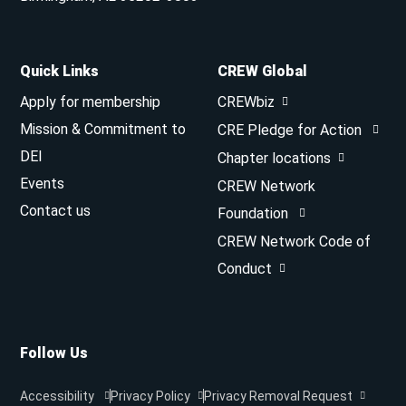
Quick Links
CREW Global
Apply for membership
CREWbiz
Mission & Commitment to
CRE Pledge for Action
DEI
Chapter locations
Events
CREW Network
Contact us
Foundation
CREW Network Code of
Conduct
Follow Us
Accessibility
Privacy Policy
Privacy Removal Request