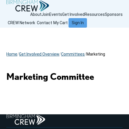
About
Join
Events
Get Involved
Resources
Sponsors
CREW Network
Contact
My Cart
Sign In
Home
Get Involved Overview
Committees
Marketing
Marketing Committee