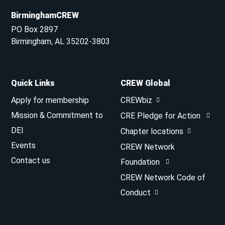
BirminghamCREW
PO Box 2897
Birmingham, AL 35202-3803
Quick Links
CREW Global
Apply for membership
CREWbiz
Mission & Commitment to
CRE Pledge for Action
DEI
Chapter locations
Events
CREW Network
Contact us
Foundation
CREW Network Code of
Conduct