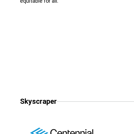
equitable for all.
Skyscraper