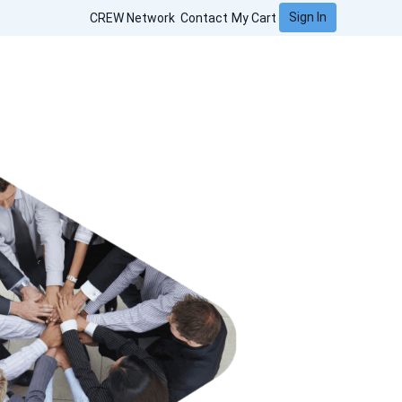
Sign In
CREW Network
Contact
My Cart