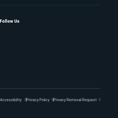
Follow Us
Accessibility
Privacy Policy
Privacy Removal Request