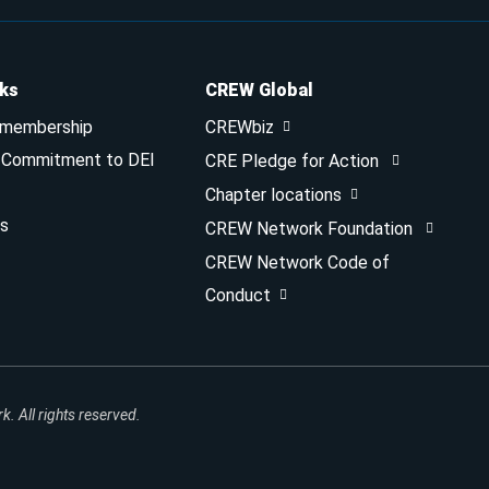
nks
CREW Global
 membership
CREWbiz
& Commitment to DEI
CRE Pledge for Action
Chapter locations
s
CREW Network Foundation
CREW Network Code of
Conduct
 All rights reserved.