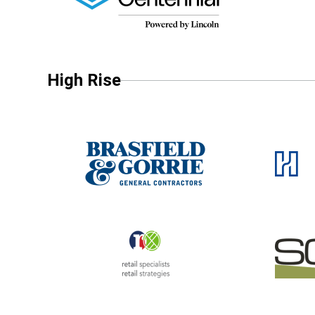
High Rise