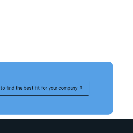
to find the best fit for your company