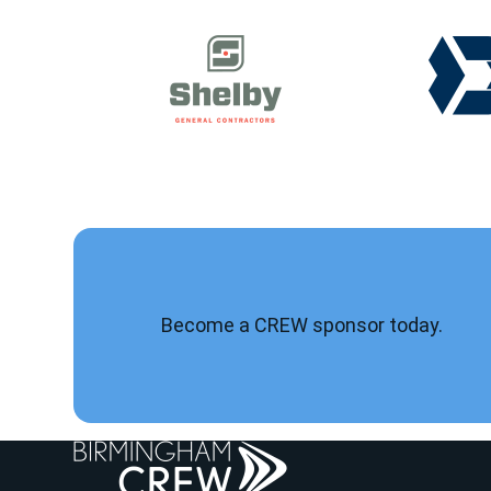
Become a CREW sponsor today.