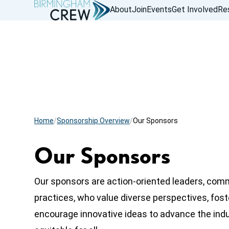
About
Join
Events
Get Involved
Re
Home
Sponsorship Overview
Our Sponsors
Our Sponsors
Our sponsors are action-oriented leaders, com
practices, who value diverse perspectives, fost
encourage innovative ideas to advance the ind