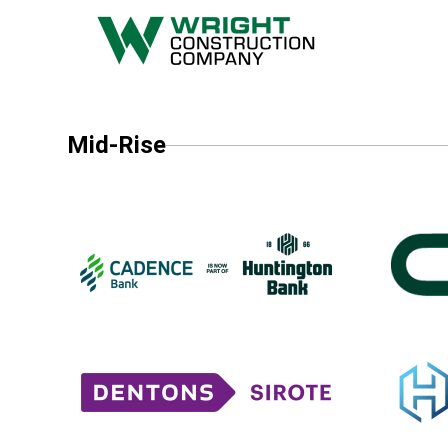
Mid-Rise