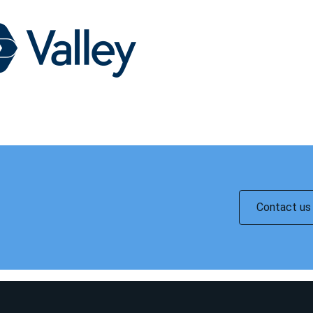
Contact us 