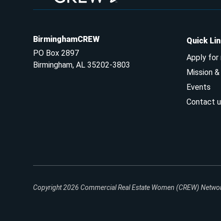
BirminghamCREW
Quick Li
PO Box 2897
Apply for
Birmingham, AL 35202-3803
Mission 
Events
Contact u
Copyright 2026
Commercial Real Estate Women (CREW) Network.