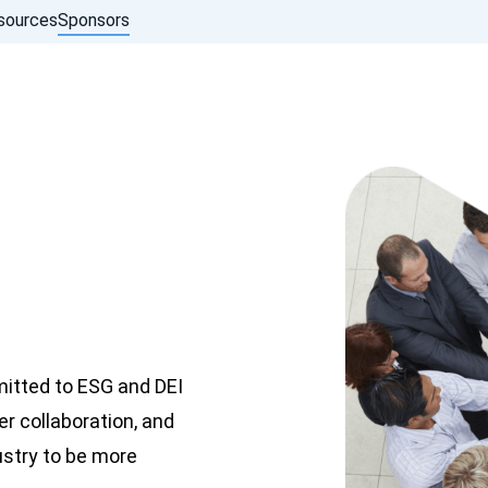
sources
Sponsors
mitted to ESG and DEI
er collaboration, and
ustry to be more