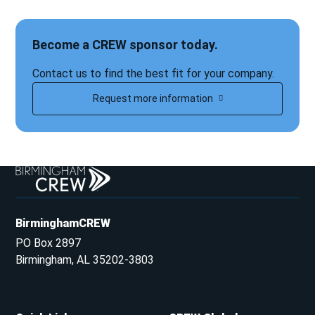
Become a CREW sponsor today.
Contact us to find the best fit for your company.
Request more information
BirminghamCREW
PO Box 2897
Birmingham, AL 35202-3803