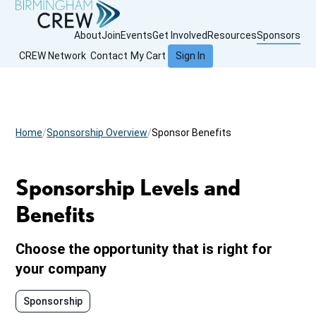
About
Join
Events
Get Involved
Resources
Sponsors
CREW Network
Contact
My Cart
Sign In
Home
Sponsorship Overview
Sponsor Benefits
Sponsorship Levels and
Benefits
Choose the opportunity that is right for
your company
Sponsorship