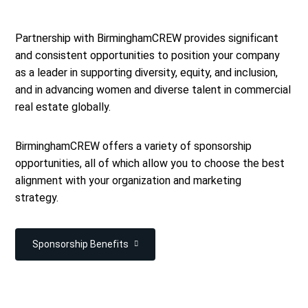
Partnership with BirminghamCREW provides significant
and consistent opportunities to position your company
as a leader in supporting diversity, equity, and inclusion,
and in advancing women and diverse talent in commercial
real estate globally.
BirminghamCREW offers a variety of sponsorship
opportunities, all of which allow you to choose the best
alignment with your organization and marketing
strategy.
Sponsorship Benefits