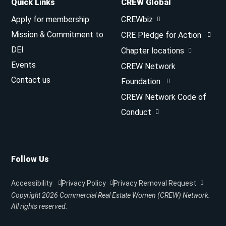
Quick Links
CREW Global
Apply for membership
CREWbiz
Mission & Commitment to
CRE Pledge for Action
DEI
Chapter locations
Events
CREW Network
Contact us
Foundation
CREW Network Code of
Conduct
Follow Us
Accessibility
Privacy Policy
Privacy Removal Request
Copyright 2026
Commercial Real Estate Women (CREW) Network.
All rights reserved.